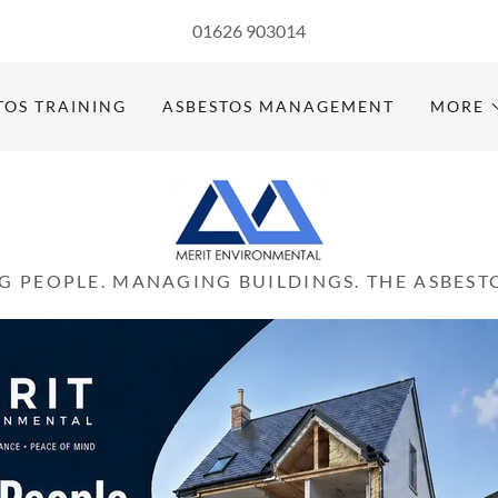
Select Language
▼
01626 903014
TOS TRAINING
ASBESTOS MANAGEMENT
MORE
G PEOPLE. MANAGING BUILDINGS. THE ASBESTO