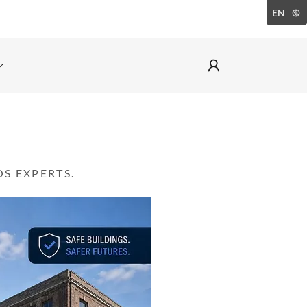
EN
S EXPERTS.