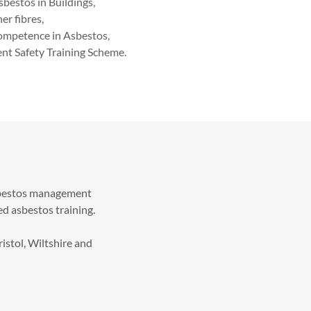
sbestos in Buildings,
er fibres,
Competence in Asbestos,
t Safety Training Scheme.
asbestos management
d asbestos training.
istol, Wiltshire and