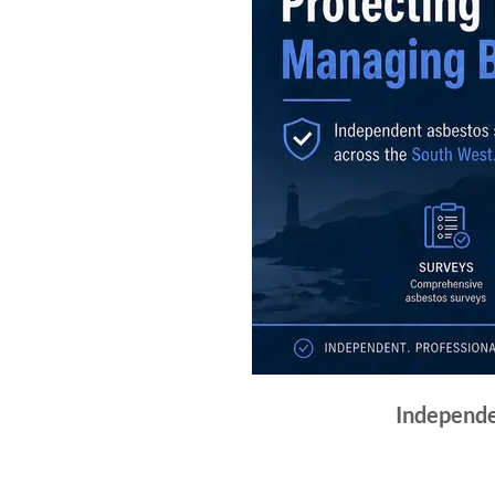
Independe