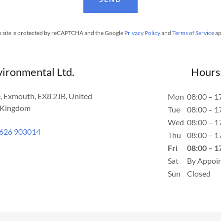
s site is protected by reCAPTCHA and the Google
Privacy Policy
and
Terms of Service
ap
vironmental Ltd.
Hours
, Exmouth, EX8 2JB, United
Mon
08:00 – 1
Kingdom
Tue
08:00 – 1
Wed
08:00 – 1
626 903014
Thu
08:00 – 1
Fri
08:00 – 1
Sat
By Appoi
Sun
Closed