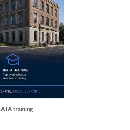
KATA training