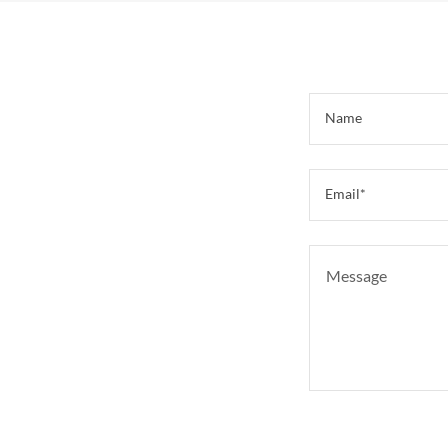
Name
Email*