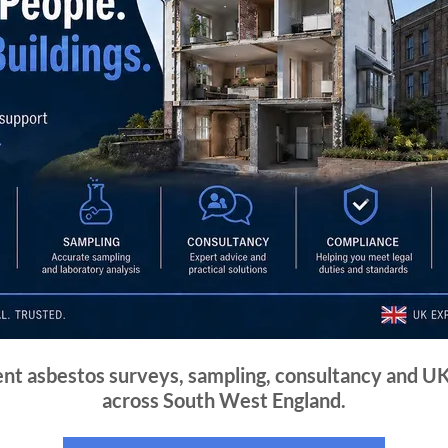
nt asbestos surveys, sampling, consultancy and U
across South West England.