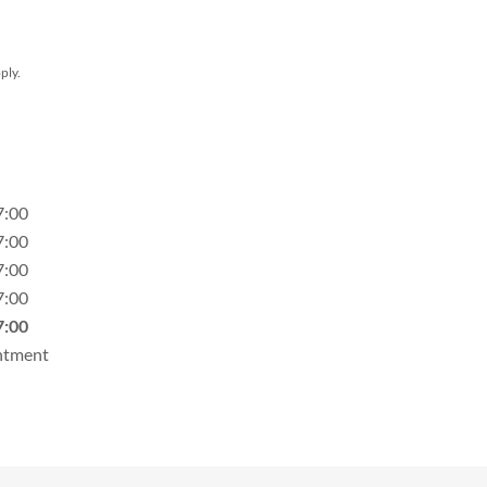
ply.
7:00
7:00
7:00
7:00
7:00
ntment