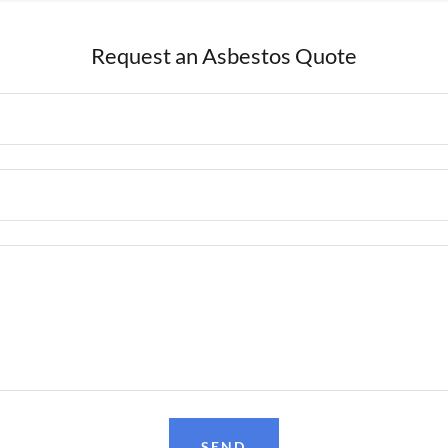
Request an Asbestos Quote
SEND