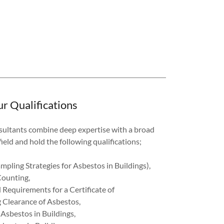
r Qualifications
sultants combine deep expertise with a broad
ield and hold the following qualifications;
pling Strategies for Asbestos in Buildings),
Counting,
 Requirements for a Certificate of
 Clearance of Asbestos,
sbestos in Buildings,