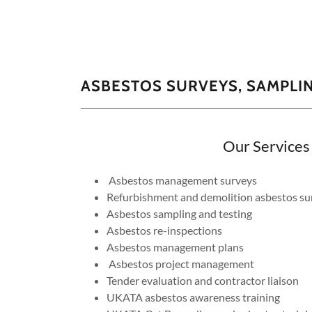
ASBESTOS SURVEYS, SAMPLI
Our Services
Asbestos management surveys
Refurbishment and demolition asbestos su
Asbestos sampling and testing
Asbestos re-inspections
Asbestos management plans
Asbestos project management
Tender evaluation and contractor liaison
UKATA asbestos awareness training