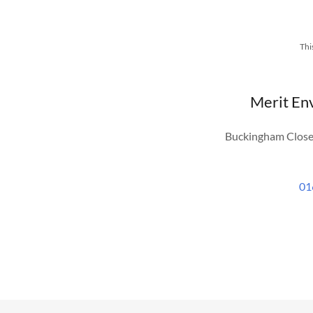
Thi
Merit En
Buckingham Close
01