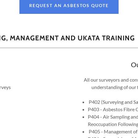
REQUEST AN ASBESTOS QUOTE
NG, MANAGEMENT AND UKATA TRAINING
Ou
All our surveyors and con
rveys
understanding of our f
P402 (Surveying and Sam
P403 - Asbestos Fibre 
P404 - Air Sampling and
Reoccupation Following
P405 - Management of A