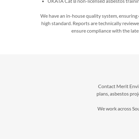
UKATA Cat B non-licensed asbestos traini
We have an in-house quality system, ensuring 
high standard. Reports are technically reviewe
ensure compliance with the lates
Contact Merit Envi
plans, asbestos pro
We work across Sout