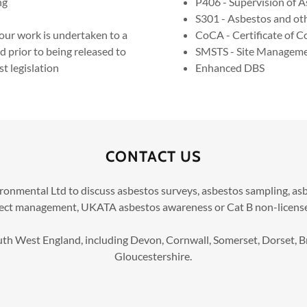
ng
P406 - Supervision of A
S301 - Asbestos and oth
our work is undertaken to a
CoCA - Certificate of 
d prior to being released to
SMSTS - Site Managemen
t legislation
Enhanced DBS
CONTACT US
ronmental Ltd to discuss asbestos surveys, asbestos sampling, 
ject management, UKATA asbestos awareness or Cat B non-license
h West England, including Devon, Cornwall, Somerset, Dorset, Br
Gloucestershire.