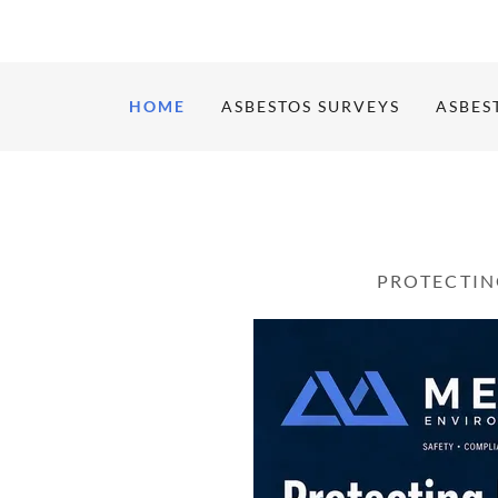
HOME
ASBESTOS SURVEYS
ASBES
PROTECTIN